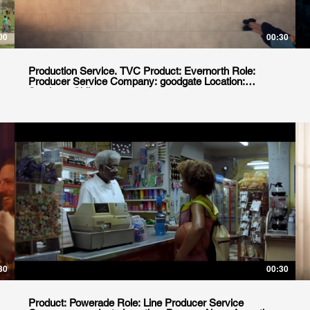
00
00:30
Production Service. TVC Product: Evernorth Role:
Producer Service Company: goodgate Location:
Santiago, Chile
30
00:30
Product: Powerade Role: Line Producer Service