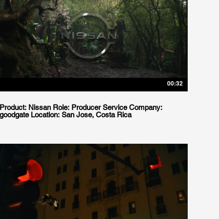
00:32
Product: Nissan Role: Producer Service Company:
goodgate Location: San Jose, Costa Rica