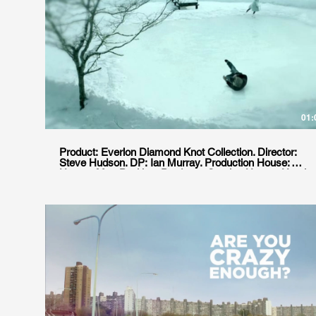
01:
Product: Everlon Diamond Knot Collection. Director:
Steve Hudson. DP: Ian Murray. Production House:
Hungry Man Position: Producer. Service House: Ursula
Cine Agencia: JWT Location: Ushuaia, Argentina.