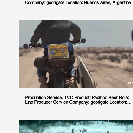
Company: goodgate Location: Buenos Aires, Argentina
00:
Production Service. TVC Product: Pacifico Beer Role:
Line Producer Service Company: goodgate Location:
Santiago, Chile