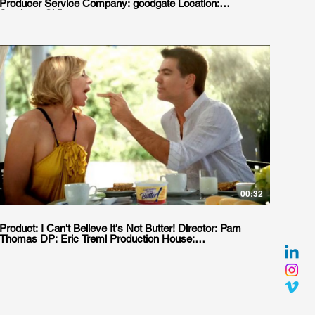
Producer Service Company: goodgate Location:
Santiago, Chile
00:32
Product: I Can't Believe It's Not Butter! Director: Pam
Thomas DP: Eric Treml Production House:
moxiepictures Position: Line Producer. Service House:
Jacaranda Location: Buenos Aires, Argentina