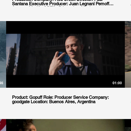
Santana Executive Producer: Juan Legnani Pemoff
Agency: ModOp | RTO+P Location: Mexico
46
01:00
Product: Gopuff Role: Producer Service Company:
goodgate Location: Buenos Aires, Argentina