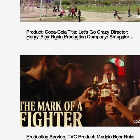
02:
Product: Coca-Cola Title: Let's Go Crazy Director:
Henry-Alex Rubin Production Company: Smuggler
Position: Line Producer (Argentinean shoot only) Local
Production house: goodgate
00:
Production Service. TVC Product: Modelo Beer Role: