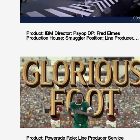
00:
Product: IBM Director: Psyop DP: Fred Elmes
Production House: Smuggler Position: Line Producer.
Service House: Film Planet Location: Buenos Aires,
Argentina
00:
Product: Powerade Role: Line Producer Service