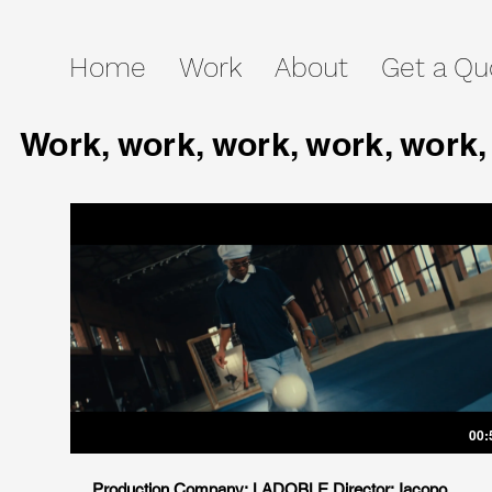
Home
Work
About
Get a Qu
Work, work, work, work, work,
00:
Production Company: LADOBLE Director: Iacopo