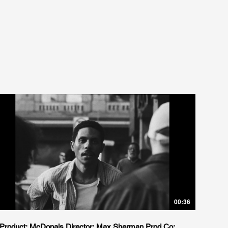
00:36
Product: McDonals Director: Max Sherman Prod Co: