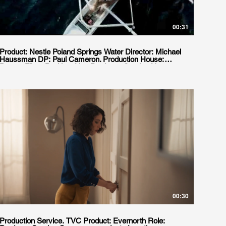
00:31
Product: Nestle Poland Springs Water Director: Michael
Haussman DP: Paul Cameron. Production House:
Person Films Position: Line Producer. Service House:
Film Planet Agency: Mccann Erickson Location:
Buenos Aires, Argentina
00:30
Production Service. TVC Product: Evernorth Role: