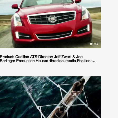
01:57
Product: Cadillac ATS Director: Jeff Zwart & Joe
Berlinger Production House: @radical.media Position:
Producer Service House: goodgate Location: Punta
Arenas, Chile