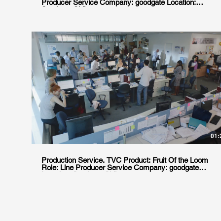
Producer Service Company: goodgate Location:
Santiago, Chile
01:
Production Service. TVC Product: Fruit Of the Loom
Role: Line Producer Service Company: goodgate
Location: Santiago, Chile