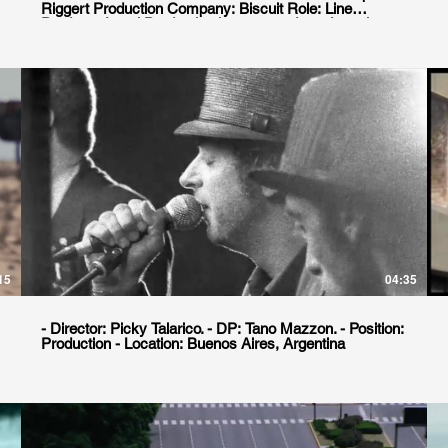
Riggert Production Company: Biscuit Role: Line
Producer Local Production house: goodgate Location.
Buenos Aires, Argentina
15
04:35
- Director: Picky Talarico. - DP: Tano Mazzon. - Position:
Production - Location: Buenos Aires, Argentina