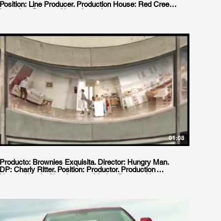
Position: Line Producer. Production House: Red Creek
Locacion: Buenos Aires, Argentina.
01:08
Producto: Brownies Exquisita. Director: Hungry Man.
DP: Charly Ritter. Position: Productor. Production
House: Ursula Cine Agency: Madre, Buenos Aires.
Location: Buenos Aires