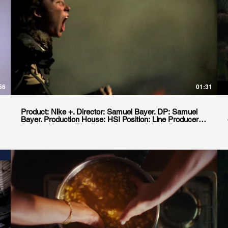
56
01:31
Product: Nike +. Director: Samuel Bayer. DP: Samuel
Bayer. Production House: HSI Position: Line Producer.
Service House: Film Planet Agency: Crispin Porter
+Bogusky. Location: Buenos Aires, Argentina