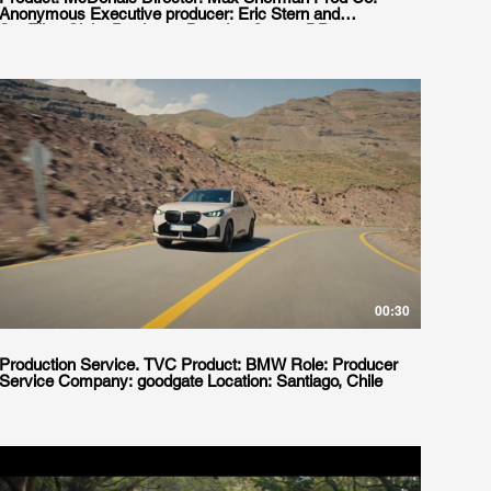
Anonymous Executive producer: Eric Stern and
SueEllen Clair, Producer: Brendan Garrett DP:
Christian Sprenger, Prod Service: goodgate. Producer:
Juan Legnani Pemoff Production Designer: Natalia
Grosso Wardrobe: Domi Duhalde Agency: W+K NY.
serviced by Goodgate in Santiago, Chile.
00:30
Production Service. TVC Product: BMW Role: Producer
Service Company: goodgate Location: Santiago, Chile