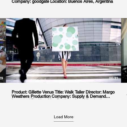
Company: goodgate Location: Buenos Aires, Argentina
29
00:31
Product: Gillette Venus Title: Walk Taller Director: Margo
Weathers Production Company: Supply & Demand
Integrated Position: Line Producer Local Production
house: Planet.pro Location. Punta del Este &
Montevideo, Uruguay
Load More