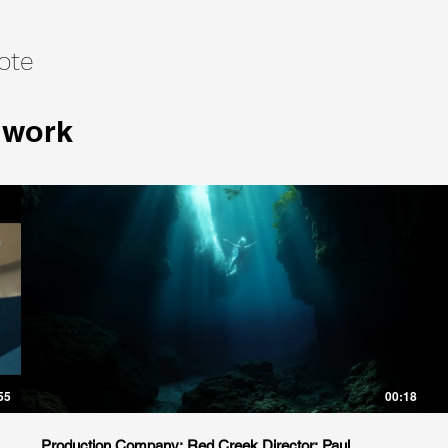
ote
 work
55
00:18
Production Company: Red Creek Director: Paul