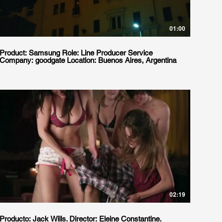
01:00
Product: Samsung Role: Line Producer Service
Company: goodgate Location: Buenos Aires, Argentina
02:19
Producto: Jack Wills. Director: Eleine Constantine.