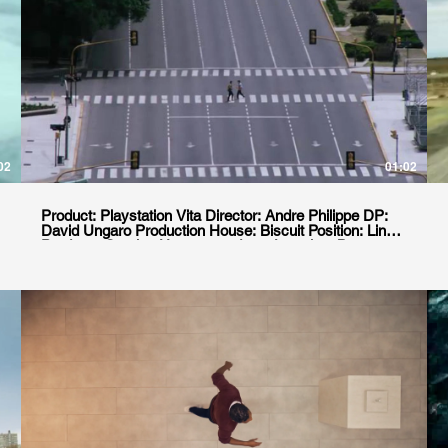
02
01:02
Product: Playstation Vita Director: Andre Philippe DP:
David Ungaro Production House: Biscuit Position: Line
Producer Service House: goodgate Location: Buenos
Aires, Argentina