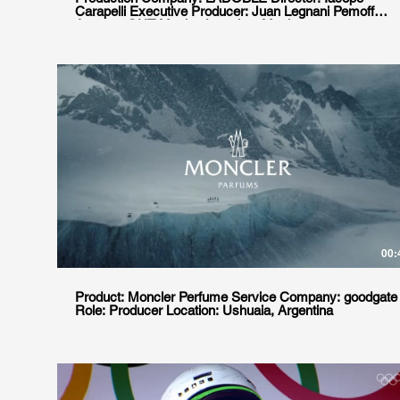
Carapelli Executive Producer: Juan Legnani Pemoff
Agency: GUT Mexico Location: Mexico
00:
Product: Moncler Perfume Service Company: goodgate
Role: Producer Location: Ushuaia, Argentina