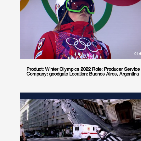
01:
Product: Winter Olympics 2022 Role: Producer Service
Company: goodgate Location: Buenos Aires, Argentina