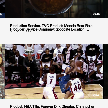
30
00:30
Production Service. TVC Product: Modelo Beer Role:
Producer Service Company: goodgate Location:
Santiago, Chile
45
00:24
Product: NBA Title: Forever Dirk Director: Christopher